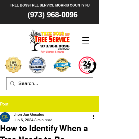
TREE BOSS TREE SERVICE MORRIS COUNTY NJ
(973) 968-0096
Post
Jhon Jair Grisales
Jun 6, 2024
3 min read
How to Identify When a