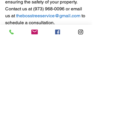
ensuring the safety of your property.
Contact us at (973) 968-0096 or email 
us at
thebosstreeservice@gmail.com
to 
schedule a consultation.
Remember, proactive tree care and 
timely removal of hazardous trees can 
prevent accidents and enhance the 
beauty and safety of your property.
See All
Recent Posts