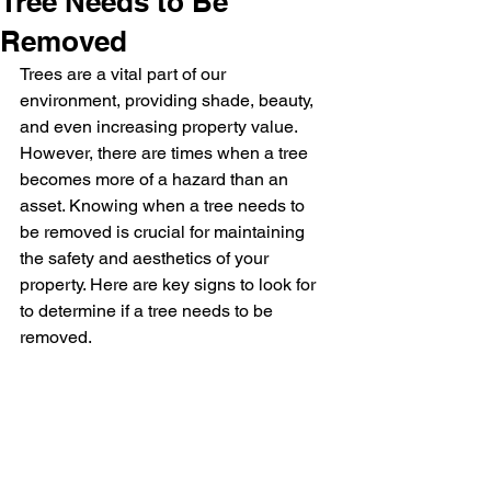
Tree Needs to Be
Removed
Trees are a vital part of our 
environment, providing shade, beauty, 
and even increasing property value. 
However, there are times when a tree 
becomes more of a hazard than an 
asset. Knowing when a tree needs to 
be removed is crucial for maintaining 
the safety and aesthetics of your 
property. Here are key signs to look for 
to determine if a tree needs to be 
removed.