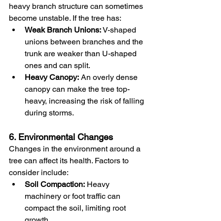
heavy branch structure can sometimes 
become unstable. If the tree has:
Weak Branch Unions:
 V-shaped 
unions between branches and the 
trunk are weaker than U-shaped 
ones and can split.
Heavy Canopy:
 An overly dense 
canopy can make the tree top-
heavy, increasing the risk of falling 
during storms.
6. Environmental Changes
Changes in the environment around a 
tree can affect its health. Factors to 
consider include:
Soil Compaction:
 Heavy 
machinery or foot traffic can 
compact the soil, limiting root 
growth.