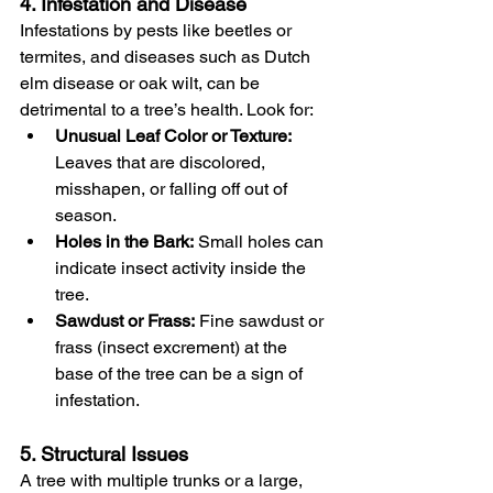
4. Infestation and Disease
Infestations by pests like beetles or 
termites, and diseases such as Dutch 
elm disease or oak wilt, can be 
detrimental to a tree’s health. Look for:
Unusual Leaf Color or Texture:
Leaves that are discolored, 
misshapen, or falling off out of 
season.
Holes in the Bark:
 Small holes can 
indicate insect activity inside the 
tree.
Sawdust or Frass:
 Fine sawdust or 
frass (insect excrement) at the 
base of the tree can be a sign of 
infestation.
5. Structural Issues
A tree with multiple trunks or a large, 