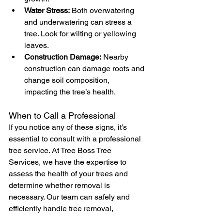
Water Stress:
 Both overwatering 
and underwatering can stress a 
tree. Look for wilting or yellowing 
leaves.
Construction Damage:
 Nearby 
construction can damage roots and 
change soil composition, 
impacting the tree’s health.
When to Call a Professional
If you notice any of these signs, it’s 
essential to consult with a professional 
tree service. At Tree Boss Tree 
Services, we have the expertise to 
assess the health of your trees and 
determine whether removal is 
necessary. Our team can safely and 
efficiently handle tree removal, 