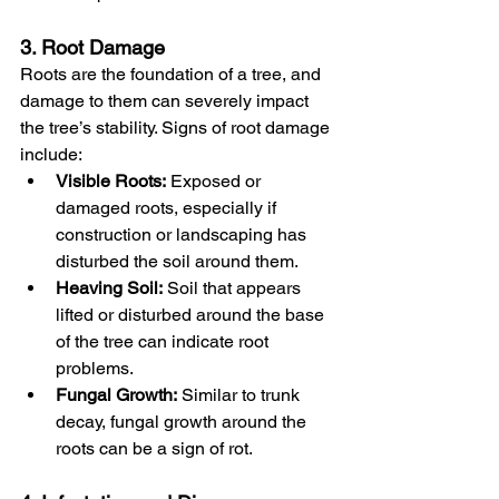
3. Root Damage
Roots are the foundation of a tree, and 
damage to them can severely impact 
the tree’s stability. Signs of root damage 
include:
Visible Roots:
 Exposed or 
damaged roots, especially if 
construction or landscaping has 
disturbed the soil around them.
Heaving Soil:
 Soil that appears 
lifted or disturbed around the base 
of the tree can indicate root 
problems.
Fungal Growth:
 Similar to trunk 
decay, fungal growth around the 
roots can be a sign of rot.