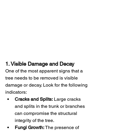
1. Visible Damage and Decay
One of the most apparent signs that a 
tree needs to be removed is visible 
damage or decay. Look for the following 
indicators:
Cracks and Splits:
 Large cracks 
and splits in the trunk or branches 
can compromise the structural 
integrity of the tree.
Fungi Growth:
 The presence of 