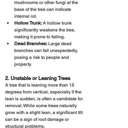
mushrooms or other fungi at the 
base of the tree can indicate 
internal rot.
Hollow Trunk:
 A hollow trunk 
significantly weakens the tree, 
making it prone to falling.
Dead Branches:
 Large dead 
branches can fall unexpectedly, 
posing a risk to people and 
property.
2. Unstable or Leaning Trees
A tree that is leaning more than 15 
degrees from vertical, especially if the 
lean is sudden, is often a candidate for 
removal. While some trees naturally 
grow with a slight lean, a significant tilt 
can be a sign of root damage or 
structural problems.