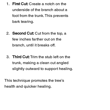
First Cut:
 Create a notch on the 
underside of the branch about a 
foot from the trunk. This prevents 
bark tearing.
Second Cut:
 Cut from the top, a 
few inches farther out on the 
branch, until it breaks off.
Third Cut:
 Trim the stub left on the 
trunk, making a clean cut angled 
slightly outward to support healing.
This technique promotes the tree’s 
health and quicker healing.