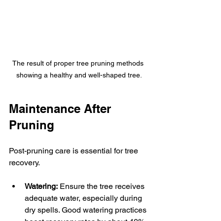
The result of proper tree pruning methods 
showing a healthy and well-shaped tree.
Maintenance After 
Pruning
Post-pruning care is essential for tree 
recovery.
Watering:
 Ensure the tree receives 
adequate water, especially during 
dry spells. Good watering practices 