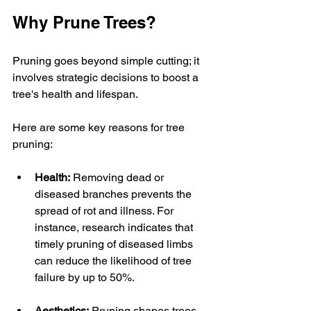
Why Prune Trees?
Pruning goes beyond simple cutting; it 
involves strategic decisions to boost a 
tree's health and lifespan. 
Here are some key reasons for tree 
pruning:
Health:
 Removing dead or 
diseased branches prevents the 
spread of rot and illness. For 
instance, research indicates that 
timely pruning of diseased limbs 
can reduce the likelihood of tree 
failure by up to 50%.
Aesthetics:
 Pruning shapes trees, 