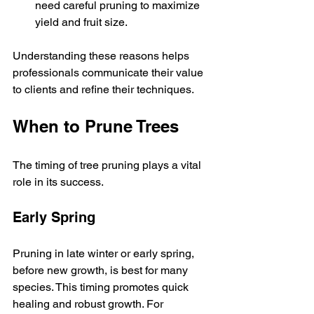
need careful pruning to maximize 
yield and fruit size.
Understanding these reasons helps 
professionals communicate their value 
to clients and refine their techniques.
When to Prune Trees
The timing of tree pruning plays a vital 
role in its success.
Early Spring
Pruning in late winter or early spring, 
before new growth, is best for many 
species. This timing promotes quick 
healing and robust growth. For 