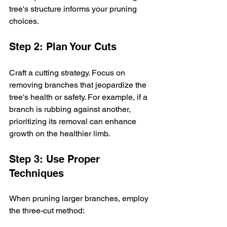
tree's structure informs your pruning 
choices.
Step 2: Plan Your Cuts
Craft a cutting strategy. Focus on 
removing branches that jeopardize the 
tree's health or safety. For example, if a 
branch is rubbing against another, 
prioritizing its removal can enhance 
growth on the healthier limb.
Step 3: Use Proper 
Techniques
When pruning larger branches, employ 
the three-cut method: