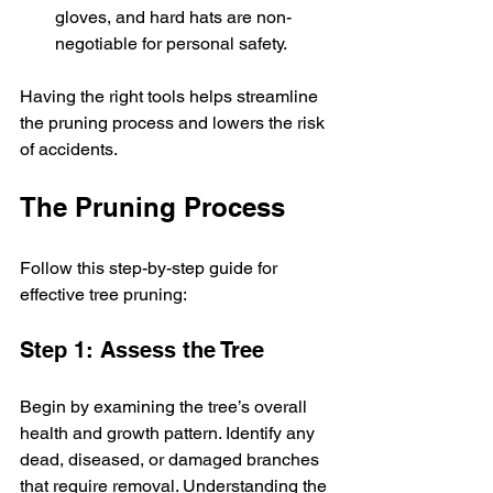
gloves, and hard hats are non-
negotiable for personal safety.
Having the right tools helps streamline 
the pruning process and lowers the risk 
of accidents.
The Pruning Process
Follow this step-by-step guide for 
effective tree pruning:
Step 1: Assess the Tree
Begin by examining the tree’s overall 
health and growth pattern. Identify any 
dead, diseased, or damaged branches 
that require removal. Understanding the 