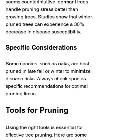
seems counterintuitive, dormant trees 
handle pruning stress better than 
growing trees. Studies show that winter-
pruned trees can experience a 30% 
decrease in disease susceptibility.
Specific Considerations
Some species, such as oaks, are best 
pruned in late fall or winter to minimize 
disease risks. Always check species-
specific recommendations for optimal 
pruning times.
Tools for Pruning
Using the right tools is essential for 
effective tree pruning. Here are some 