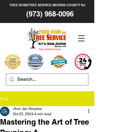
TREE BOSS TREE SERVICE MORRIS COUNTY NJ
(973) 968-0096
Post
Jhon Jair Grisales
Oct 25, 2024
4 min read
Mastering the Art of Tree