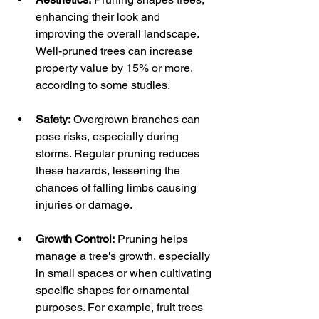
enhancing their look and 
improving the overall landscape. 
Well-pruned trees can increase 
property value by 15% or more, 
according to some studies. 
Safety:
 Overgrown branches can 
pose risks, especially during 
storms. Regular pruning reduces 
these hazards, lessening the 
chances of falling limbs causing 
injuries or damage.
Growth Control:
 Pruning helps 
manage a tree's growth, especially 
in small spaces or when cultivating 
specific shapes for ornamental 
purposes. For example, fruit trees 