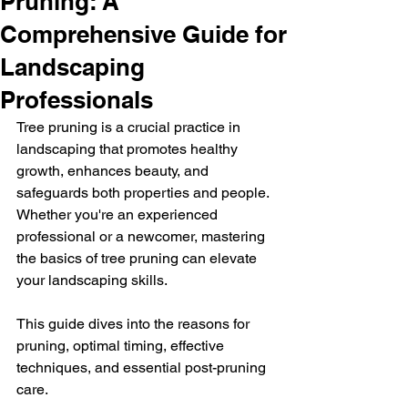
Pruning: A
Comprehensive Guide for
Landscaping
Professionals
Tree pruning is a crucial practice in 
landscaping that promotes healthy 
growth, enhances beauty, and 
safeguards both properties and people. 
Whether you're an experienced 
professional or a newcomer, mastering 
the basics of tree pruning can elevate 
your landscaping skills. 
This guide dives into the reasons for 
pruning, optimal timing, effective 
techniques, and essential post-pruning 
care. 