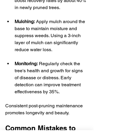
boost recovery rates by about 40% 
in newly pruned trees.
Mulching:
 Apply mulch around the 
base to maintain moisture and 
suppress weeds. Using a 3-inch 
layer of mulch can significantly 
reduce water loss.
Monitoring:
 Regularly check the 
tree's health and growth for signs 
of disease or distress. Early 
detection can improve treatment 
effectiveness by 35%.
Consistent post-pruning maintenance 
promotes longevity and beauty.
Common Mistakes to 