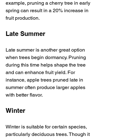
example, pruning a cherry tree in early 
spring can result in a 20% increase in 
fruit production.
Late Summer
Late summer is another great option 
when trees begin dormancy. Pruning 
during this time helps shape the tree 
and can enhance fruit yield. For 
instance, apple trees pruned late in 
summer often produce larger apples 
with better flavor.
Winter
Winter is suitable for certain species, 
particularly deciduous trees. Though it 