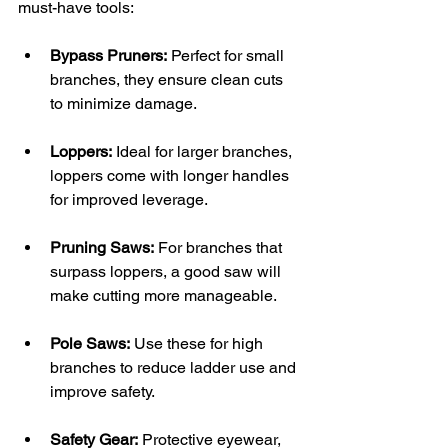
must-have tools:
Bypass Pruners:
 Perfect for small 
branches, they ensure clean cuts 
to minimize damage. 
Loppers:
 Ideal for larger branches, 
loppers come with longer handles 
for improved leverage.
Pruning Saws:
 For branches that 
surpass loppers, a good saw will 
make cutting more manageable.
Pole Saws:
 Use these for high 
branches to reduce ladder use and 
improve safety.
Safety Gear:
 Protective eyewear, 